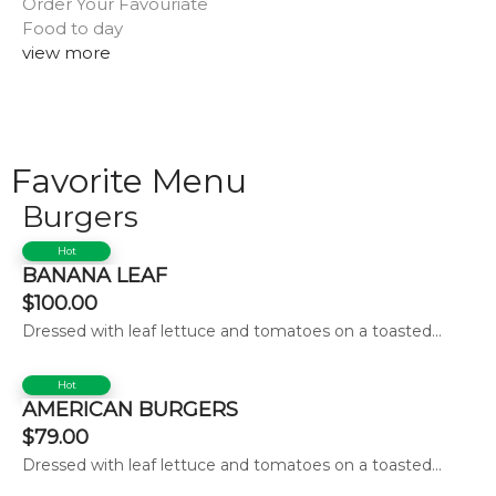
Order Your Favouriate
Food to day
view more
Favorite Menu
Burgers
Hot
BANANA LEAF
$
100.00
Dressed with leaf lettuce and tomatoes on a toasted...
Hot
AMERICAN BURGERS
$
79.00
Dressed with leaf lettuce and tomatoes on a toasted...