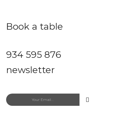
Book a table
Save time with proper planning
934 595 876
newsletter
Newsletter Exclusive Discount codes
Fast food Papzi
467 Park Avenue New York, Ny 10
office@example.com