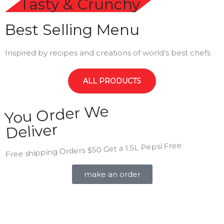
Tasty & Crunchy
Best Selling Menu
Inspired by recipes and creations of world’s best chefs
ALL PRODUCTS
You Order We
Deliver
Free shipping Orders $50 Get a 1.5L Pepsi Free
make an order