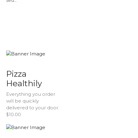
sed...
Pizza
Healthily
Everything you order
will be quickly
delivered to your door.
$10.00