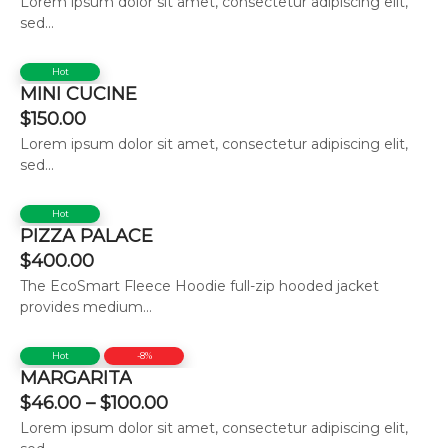
Lorem ipsum dolor sit amet, consectetur adipiscing elit,
sed...
Hot
MINI CUCINE
$
150.00
Lorem ipsum dolor sit amet, consectetur adipiscing elit,
sed...
Hot
PIZZA PALACE
$
400.00
The EcoSmart Fleece Hoodie full-zip hooded jacket
provides medium...
Hot
-8%
MARGARITA
$
46.00
–
$
100.00
Lorem ipsum dolor sit amet, consectetur adipiscing elit,