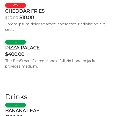
-50%
CHEDDAR FRIES
$
10.00
$
20.00
Lorem ipsum dolor sit amet, consectetur adipiscing elit,
sed...
Hot
PIZZA PALACE
$
400.00
The EcoSmart Fleece Hoodie full-zip hooded jacket
provides medium...
Drinks
Hot
BANANA LEAF