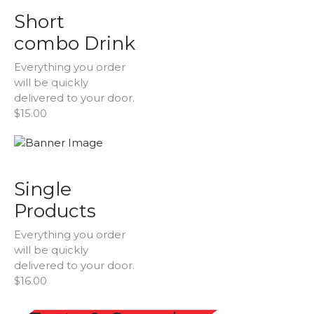
Short
combo Drink
Everything you order
will be quickly
delivered to your door.
$15.00
Single
Products
Everything you order
will be quickly
delivered to your door.
$16.00