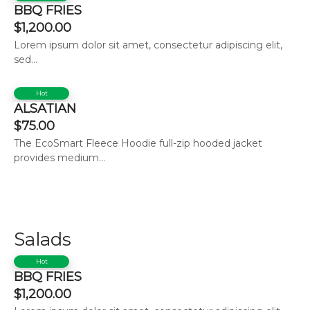
BBQ FRIES
$
1,200.00
Lorem ipsum dolor sit amet, consectetur adipiscing elit,
sed...
Hot
ALSATIAN
$
75.00
The EcoSmart Fleece Hoodie full-zip hooded jacket
provides medium...
Salads
Hot
BBQ FRIES
$
1,200.00