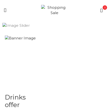
0
Drinks
offer