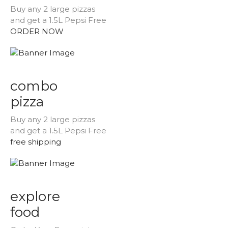
Buy any 2 large pizzas
and get a 1.5L Pepsi Free
ORDER NOW
combo
pizza
Buy any 2 large pizzas
and get a 1.5L Pepsi Free
free shipping
explore
food