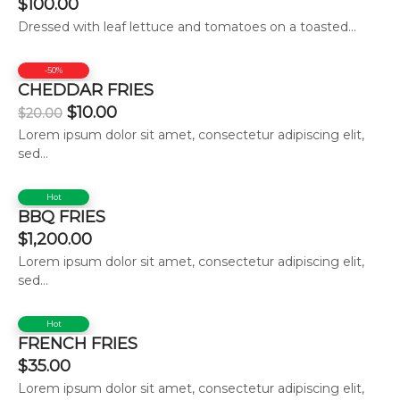
$
100.00
Dressed with leaf lettuce and tomatoes on a toasted...
-50%
CHEDDAR FRIES
$
10.00
$
20.00
Lorem ipsum dolor sit amet, consectetur adipiscing elit,
sed...
Hot
BBQ FRIES
$
1,200.00
Lorem ipsum dolor sit amet, consectetur adipiscing elit,
sed...
Hot
FRENCH FRIES
$
35.00
Lorem ipsum dolor sit amet, consectetur adipiscing elit,