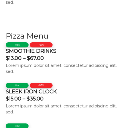
sed...
Pizza Menu
Hot
-48%
SMOOTHIE DRINKS
$
13.00
–
$
67.00
Lorem ipsum dolor sit amet, consectetur adipiscing elit,
sed...
Hot
-63%
SLEEK IRON CLOCK
$
15.00
–
$
35.00
Lorem ipsum dolor sit amet, consectetur adipiscing elit,
sed...
Hot