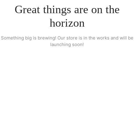
Great things are on the
horizon
Something big is brewing! Our store is in the works and will be
launching soon!