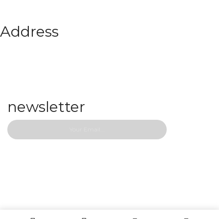
Address
467 Park Avenue New York, Ny 10
office@domain.com
01-800-81200
newsletter
Copyright © 2022 Papzi.
Designed by WPBingo