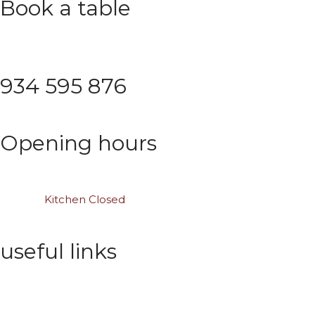
Book a table
Save time with proper planning
934 595 876
Opening hours
Mon – Thu: 10:00 am – 01:00 am
Saturday: 11:00 am to midnight
Sunday:
Kitchen Closed
useful links
Wishlist
Privacy Policy
Order Tracking