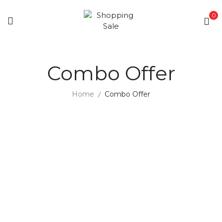
0
Combo Offer
Home
Combo Offer