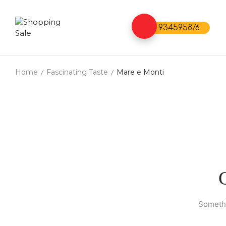
934595876
Home
Fascinating Taste
Mare e Monti
Somethi