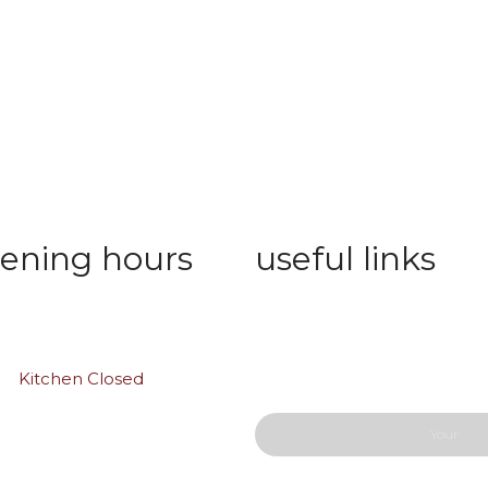
ening hours
useful links
 Thu: 10:00 am – 01:00 am
Wishlist
ay: 11:00 am to midnight
Privacy Policy
Order Tracking
y:
Kitchen Closed