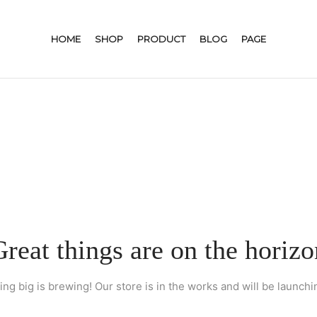
HOME
SHOP
PRODUCT
BLOG
PAGE
Great things are on the horizo
ng big is brewing! Our store is in the works and will be launchi