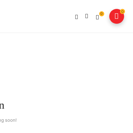
0
0
n
ng soon!