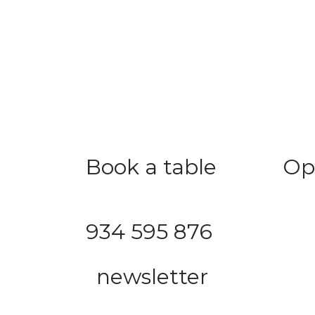
Book a table
Op
Save time with proper planning
Mon –
Saturd
934 595 876
Sunda
newsletter