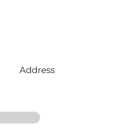
Address
467 Park Avenue New York, Ny 10
office@domain.com
01-800-81200